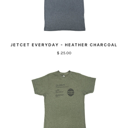
JETCET EVERYDAY - HEATHER CHARCOAL
$ 25.00