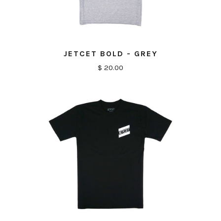
JETCET BOLD - GREY
$ 20.00