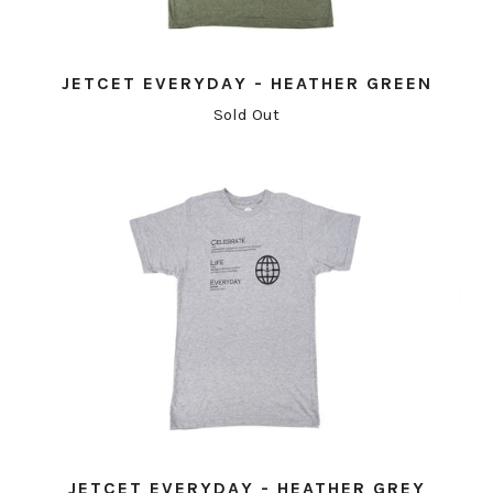
JETCET EVERYDAY - HEATHER GREEN
Sold Out
JETCET EVERYDAY - HEATHER GREY