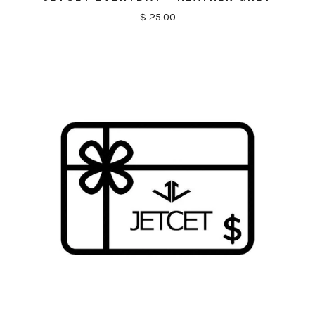
$ 25.00