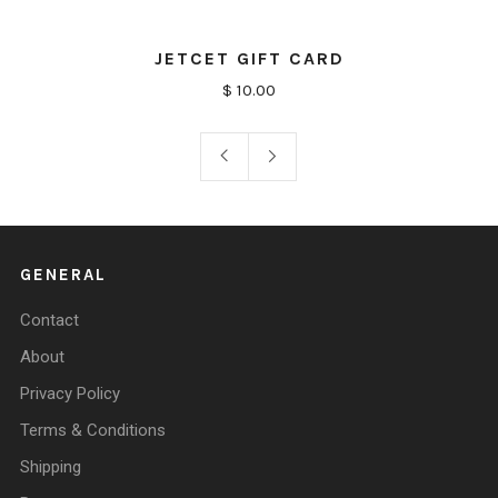
JETCET GIFT CARD
$ 10.00
GENERAL
Contact
About
Privacy Policy
Terms & Conditions
Shipping