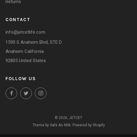
Returns
CONTACT
info@jetcetlife.com
1590 S Anaheim Blvd, STE D
Anaheim California
92805 United States
FOLLOW US
Facebook
Twitter
Instagram
© 2026, JETCET
Theme by Safe As Milk
.
Powered by Shopify