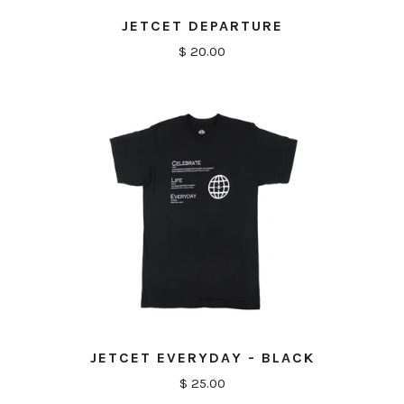
JETCET DEPARTURE
$ 20.00
JETCET EVERYDAY - BLACK
$ 25.00