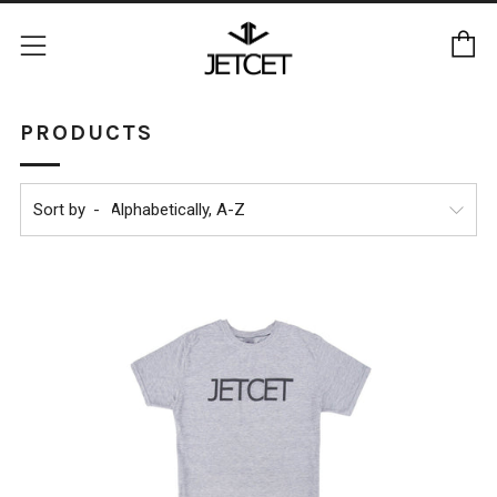
C
Menu
PRODUCTS
Sort by