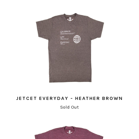
JETCET EVERYDAY - HEATHER BROWN
Sold Out