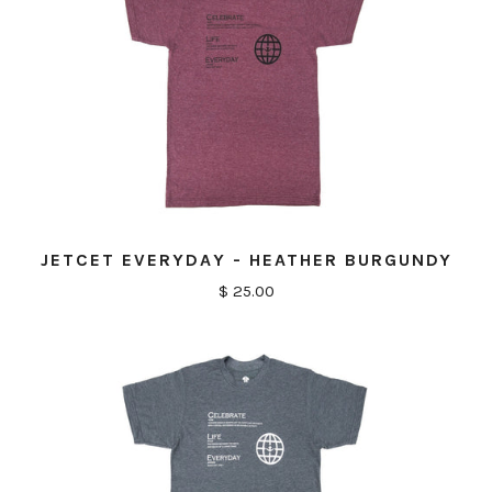
JETCET EVERYDAY - HEATHER BURGUNDY
$ 25.00