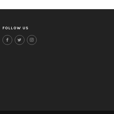
FOLLOW US
Facebook
Twitter
Instagram