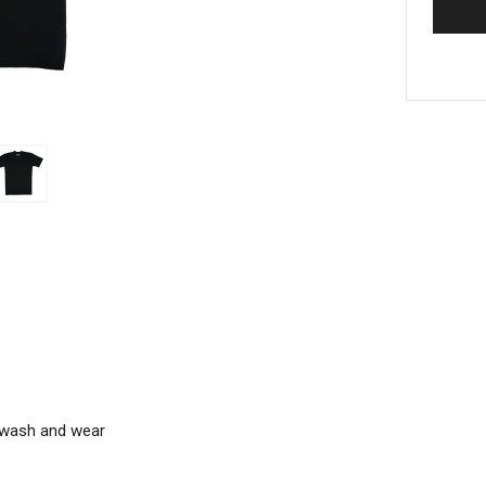
m wash and wear