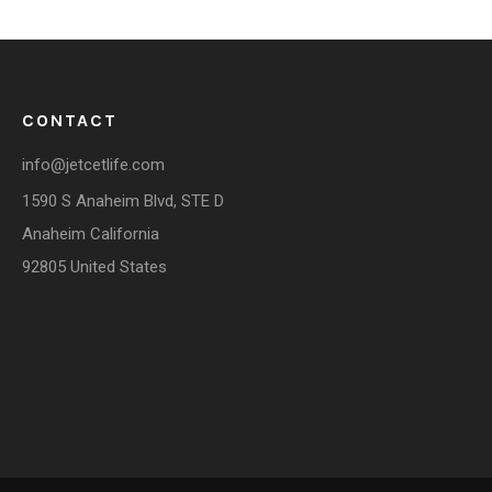
CONTACT
info@jetcetlife.com
1590 S Anaheim Blvd, STE D
Anaheim California
92805 United States