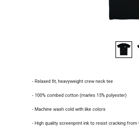
- Relaxed fit, heavyweight crew neck tee
- 100% combed cotton (marles 15% polyester)
- Machine wash cold with like colors
- High quality screenprint ink to resist cracking fro