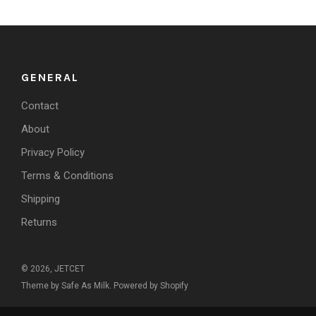
GENERAL
Contact
About
Privacy Policy
Terms & Conditions
Shipping
Returns
© 2026, JETCET
Theme by Safe As Milk
.
Powered by Shopify