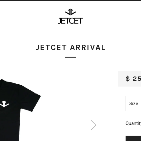
JETCET ARRIVAL
REG
$ 2
PRI
Size
Quantit