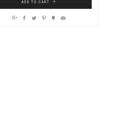
ADD TO CART
Facebook
Twitter
Pinterest
Fancy
Email
Google+